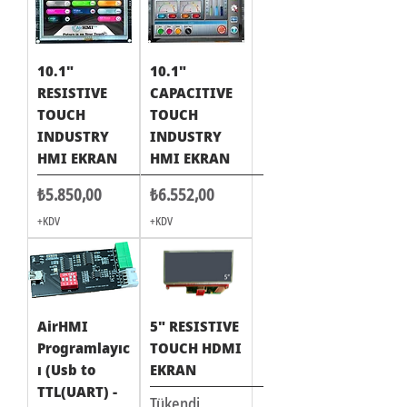
10.1"
10.1"
RESISTIVE
CAPACITIVE
TOUCH
TOUCH
INDUSTRY
INDUSTRY
HMI EKRAN
HMI EKRAN
Fiyat
Fiyat
₺5.850,00
₺6.552,00
+KDV
+KDV
AirHMI
5" RESISTIVE
Programlayıc
TOUCH HDMI
ı (Usb to
EKRAN
TTL(UART) -
Tükendi