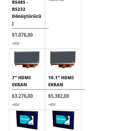
RS485 -
RS232
Dönüştürücü
)
Fiyat
₺1.076,00
+KDV
7" HDMI
10.1" HDMI
EKRAN
EKRAN
Fiyat
Fiyat
₺3.276,00
₺5.382,00
+KDV
+KDV