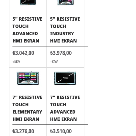
5" RESISTIVE
5" RESISTIVE
TOUCH
TOUCH
ADVANCED
INDUSTRY
HMI EKRAN
HMI EKRAN
Fiyat
Fiyat
₺3.042,00
₺3.978,00
+KDV
+KDV
7" RESISTIVE
7" RESISTIVE
TOUCH
TOUCH
ELEMENTARY
ADVANCED
HMI EKRAN
HMI EKRAN
Fiyat
Fiyat
₺3.276,00
₺3.510,00