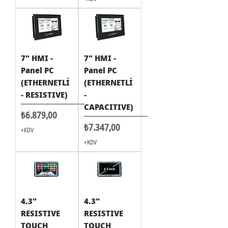
7" HMI -
7" HMI -
Panel PC
Panel PC
(ETHERNETLİ
(ETHERNETLİ
- RESISTIVE)
-
CAPACITIVE)
Fiyat
₺6.879,00
Fiyat
₺7.347,00
+KDV
+KDV
4.3"
4.3"
RESISTIVE
RESISTIVE
TOUCH
TOUCH