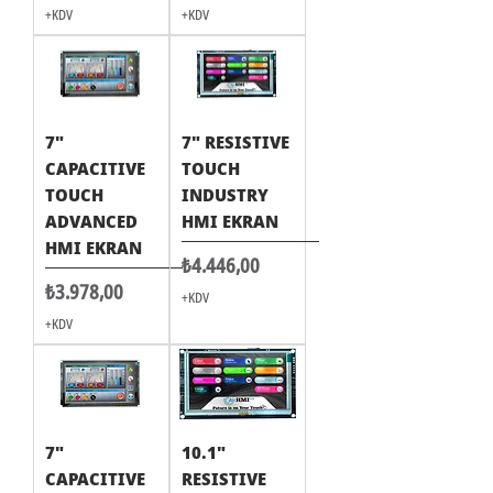
+KDV
+KDV
7"
7" RESISTIVE
CAPACITIVE
TOUCH
TOUCH
INDUSTRY
ADVANCED
HMI EKRAN
HMI EKRAN
Fiyat
₺4.446,00
Fiyat
₺3.978,00
+KDV
+KDV
7"
10.1"
CAPACITIVE
RESISTIVE