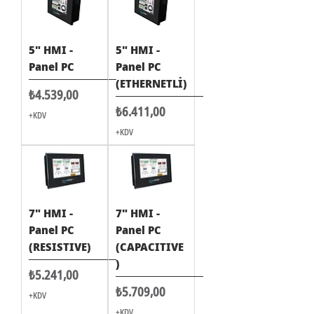
5" HMI -
5" HMI -
Panel PC
Panel PC
(ETHERNETLİ)
Fiyat
₺4.539,00
Fiyat
₺6.411,00
+KDV
+KDV
7" HMI -
7" HMI -
Panel PC
Panel PC
(RESISTIVE)
(CAPACITIVE
)
Fiyat
₺5.241,00
Fiyat
₺5.709,00
+KDV
+KDV