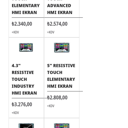
ELEMENTARY
ADVANCED
HMI EKRAN
HMI EKRAN
Fiyat
Fiyat
₺2.340,00
₺2.574,00
+KDV
+KDV
4.3"
5" RESISTIVE
RESISTIVE
TOUCH
TOUCH
ELEMENTARY
INDUSTRY
HMI EKRAN
HMI EKRAN
Fiyat
₺2.808,00
Fiyat
₺3.276,00
+KDV
+KDV