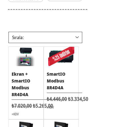
Ekran +
SmartIO
SmartIO
Modbus
Modbus
8R4D4A
8R4D4A
Normal Fiyat
İndirimli Fiyat
₺4.446,00
₺3.334,50
Normal Fiyat
İndirimli Fiyat
₺7.020,00
₺5.265,00
+KDV
+KDV