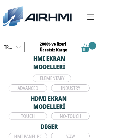
2000₺ ve üzeri
TRY (₺)
Ücretsiz Kargo
HMI EKRAN
MODELLERİ
ELEMENTARY
ADVANCED
INDUSTRY
HDMI EKRAN
MODELLERİ
TOUCH
NO-TOUCH
DIGER
HMI PANEL PC
VİEW