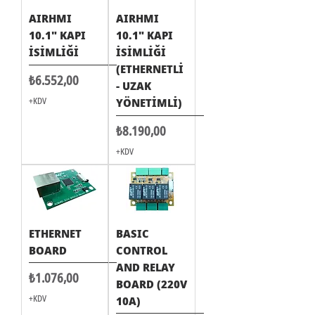
AIRHMI
AIRHMI
10.1" KAPI
10.1" KAPI
İSİMLİĞİ
İSİMLİĞİ
(ETHERNETLİ
Fiyat
₺6.552,00
- UZAK
+KDV
YÖNETİMLİ)
Fiyat
₺8.190,00
+KDV
ETHERNET
BASIC
BOARD
CONTROL
AND RELAY
Fiyat
₺1.076,00
BOARD (220V
+KDV
10A)