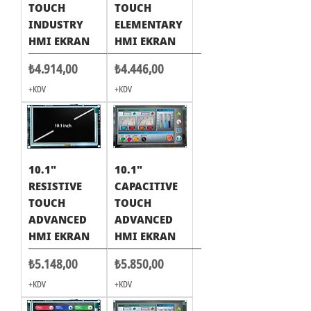
TOUCH
TOUCH
INDUSTRY
ELEMENTARY
HMI EKRAN
HMI EKRAN
Fiyat
Fiyat
₺4.914,00
₺4.446,00
+KDV
+KDV
10.1"
10.1"
RESISTIVE
CAPACITIVE
TOUCH
TOUCH
ADVANCED
ADVANCED
HMI EKRAN
HMI EKRAN
Fiyat
Fiyat
₺5.148,00
₺5.850,00
+KDV
+KDV