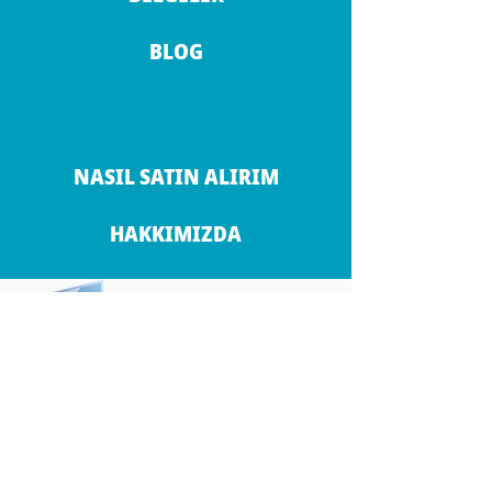
BLOG
NASIL SATIN ALIRIM
HAKKIMIZDA
İLETİŞİM BİLGİLERİ
ANKARA
KONYA