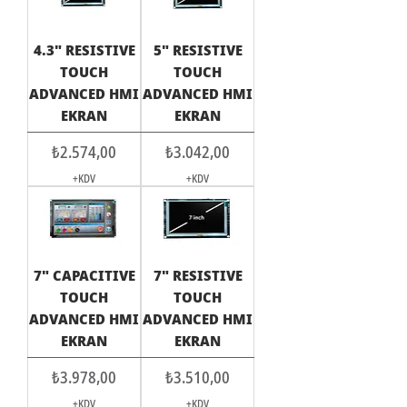
4.3" RESISTIVE
5" RESISTIVE
TOUCH
TOUCH
ADVANCED HMI
ADVANCED HMI
EKRAN
EKRAN
Fiyat
Fiyat
₺2.574,00
₺3.042,00
+KDV
+KDV
7" CAPACITIVE
7" RESISTIVE
TOUCH
TOUCH
ADVANCED HMI
ADVANCED HMI
EKRAN
EKRAN
Fiyat
Fiyat
₺3.978,00
₺3.510,00
+KDV
+KDV