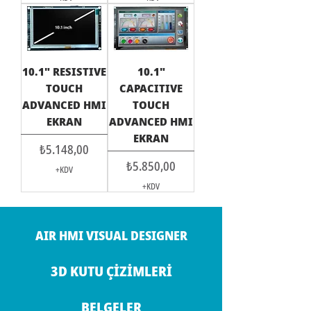
10.1" RESISTIVE
10.1"
TOUCH
CAPACITIVE
ADVANCED HMI
TOUCH
EKRAN
ADVANCED HMI
EKRAN
Fiyat
₺5.148,00
Fiyat
₺5.850,00
+KDV
+KDV
AIR HMI VISUAL DESIGNER
3D KUTU ÇİZİMLERİ
BELGELER