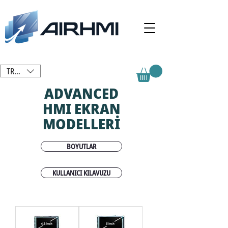
TRY (₺)
ADVANCED
HMI EKRAN
MODELLERİ
BOYUTLAR
KULLANICI KILAVUZU