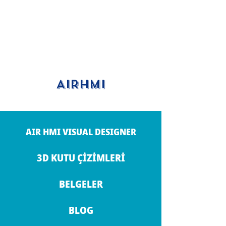
AIRHMI
AIR HMI VISUAL DESIGNER
3D KUTU ÇİZİMLERİ
BELGELER
BLOG