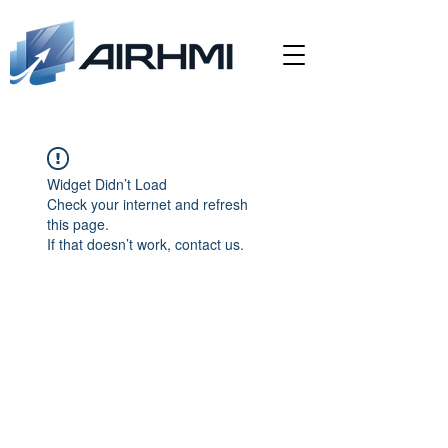
Widget Didn’t Load
Check your internet and refresh
this page.
If that doesn’t work, contact us.