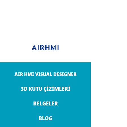
AIRHMI
AIR HMI VISUAL DESIGNER
3D KUTU ÇİZİMLERİ
BELGELER
BLOG