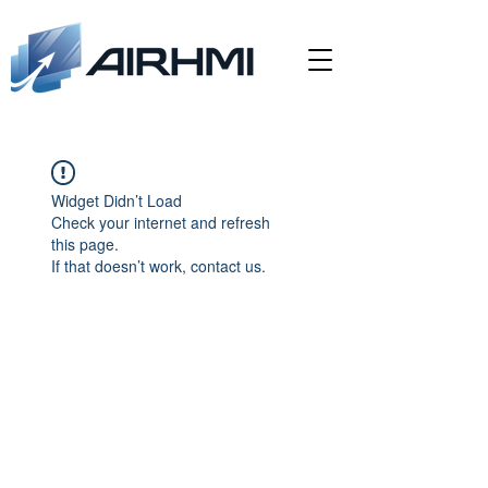
Widget Didn’t Load
Check your internet and refresh
this page.
If that doesn’t work, contact us.